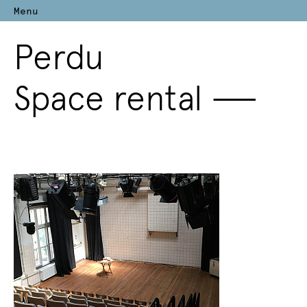
Menu
Perdu
Space rental
—