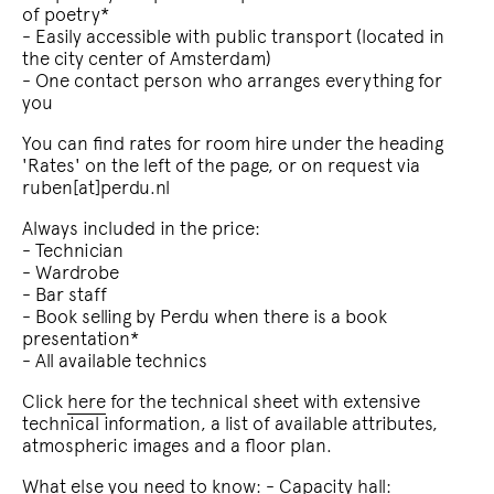
of poetry*
- Easily accessible with public transport (located in
the city center of Amsterdam)
- One contact person who arranges everything for
you
You can find rates for room hire under the heading
'Rates' on the left of the page, or on request via
ruben[at]perdu.nl
Always included in the price:
- Technician
- Wardrobe
- Bar staff
- Book selling by Perdu when there is a book
presentation*
- All available technics
Click
here
for the technical sheet with extensive
technical information, a list of available attributes,
atmospheric images and a floor plan.
What else you need to know: - Capacity hall: