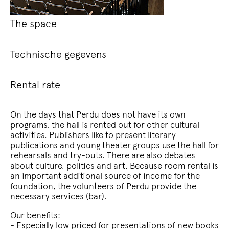
The space
Technische gegevens
Rental rate
On the days that Perdu does not have its own
programs, the hall is rented out for other cultural
activities. Publishers like to present literary
publications and young theater groups use the hall for
rehearsals and try-outs. There are also debates
about culture, politics and art. Because room rental is
an important additional source of income for the
foundation, the volunteers of Perdu provide the
necessary services (bar).
Our benefits:
- Especially low priced for presentations of new books