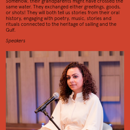
Somehow, their grandparents might have crossed the
same water. They exchanged either greetings, goods,
or shots! They will both tell us stories from their oral
history, engaging with poetry, music, stories and
rituals connected to the heritage of sailing and the
Gulf.
Speakers