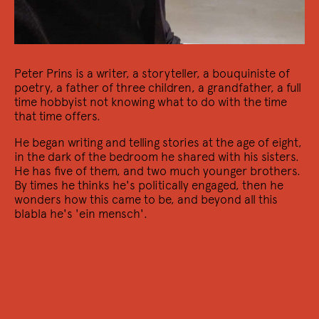
Peter Prins is a writer, a storyteller, a bouquiniste of
poetry, a father of three children, a grandfather, a full
time hobbyist not knowing what to do with the time
that time offers.
He began writing and telling stories at the age of eight,
21/10 2022
in the dark of the bedroom he shared with his sisters.
Transatlantic Voices
He has five of them, and two much younger brothers.
By times he thinks he's politically engaged, then he
Een avond met Mariano Blatt, en een lezing van
wonders how this came to be, and beyond all this
Maxime García Diaz
blabla he's 'ein mensch'.
14/10 2022
Zan Zendegi Azadi / Jin Jîyan Azadî
Een bijeenkomst in solidariteit met de mensen in Iran