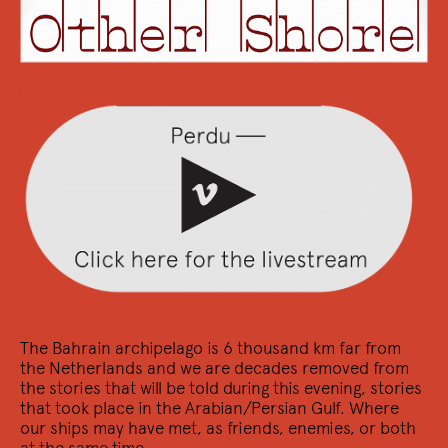
15/12 2022
Signeersessie Arno Van Vlierberghe
Kom naar de boekwinkel voor Ex Daemon
The Bahrain archipelago is 6 thousand km far from
the Netherlands and we are decades removed from
the stories that will be told during this evening, stories
that took place in the Arabian/Persian Gulf. Where
9/12 2022
our ships may have met, as friends, enemies, or both
Wij zijn ik uit de ander / We are I from the
at the same time...