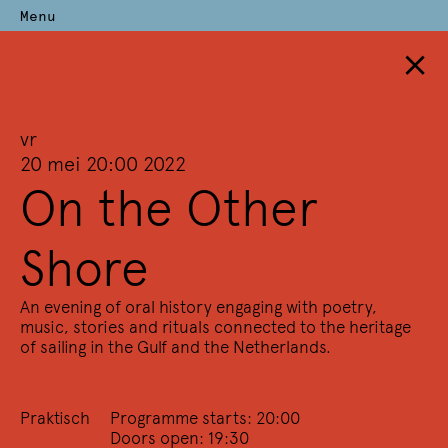
Menu
×
Perdu
Archief
vr
—
20 mei 20:00 2022
On the Other
Terug naar overzicht
Alle trefwoorden
(228)
Alle deelnemers
(2710)
Shore
2024
2023
2022
2021
2020
2019
2018
2017
2016
2015
2014
2013
2012
2011
2010
2009
2008
2007
An evening of oral history engaging with poetry,
2006
2005
2004
2003
2002
2001
2000
1999
1998
music, stories and rituals connected to the heritage
of sailing in the Gulf and the Netherlands.
1997
1996
1995
1994
1993
1992
1991
1990
1989
1988
1987
1986
1985
1984
Praktisch
Programme starts: 20:00
2022
Doors open: 19:30