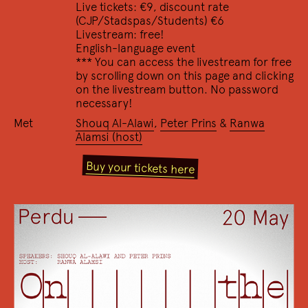
Live tickets: €9, discount rate
(CJP/Stadspas/Students) €6
23/12 2022
Livestream: free!
De Lezer
English-language event
Het omgekeerde dichtersinter­view
*** You can access the livestream for free
17/12 2022
by scrolling down on this page and clicking
I'm as hot as a rat in a wool sock
on the livestream button. No password
Over het oeuvre van Anne Carson en een viering van
necessary!
de recent verschenen vertalingen naar het
Met
Shouq Al-Alawi
,
Peter Prins
&
Ranwa
Nederlands: 'Eros, Bitterzoet' en 'Rood'.
Alamsi (host)
Buy your tickets here