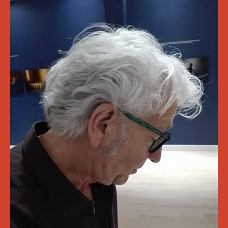
Cultural Analysis (ASCA) series
Terrains of Struggle
28/10 2022
Vers van het Mes 2022
De eenenveertigste editie van Vers van het Mes met
Yousra Benfquih, Flor Declercq, Renske Marike van Dijk
en Femke Zwiep.
22/10 2022
A talk on times
An exploration of overlapping rhythms across bodies
of work and the incidental worlds they unearth