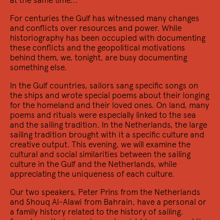
other
Four female artists on a warm night of poetry, film,
For centuries the Gulf has witnessed many changes
dance and live music.
and conflicts over resources and power. While
historiography has been occupied with documenting
these conflicts and the geopolitical motivations
behind them, we, tonight, are busy documenting
something else.
In the Gulf countries, sailors sang specific songs on
the ships and wrote special poems about their longing
for the homeland and their loved ones. On land, many
poems and rituals were especially linked to the sea
and the sailing tradition. In the Netherlands, the large
sailing tradition brought with it a specific culture and
creative output. This evening, we will examine the
2/12 2022
Een gedicht is een netwerk
cultural and social similarities between the sailing
culture in the Gulf and the Netherlands, while
Wat is er poëtisch aan het internet?
appreciating the uniqueness of each culture.
Our two speakers, Peter Prins from the Netherlands
and Shouq Al-Alawi from Bahrain, have a personal or
a family history related to the history of sailing.