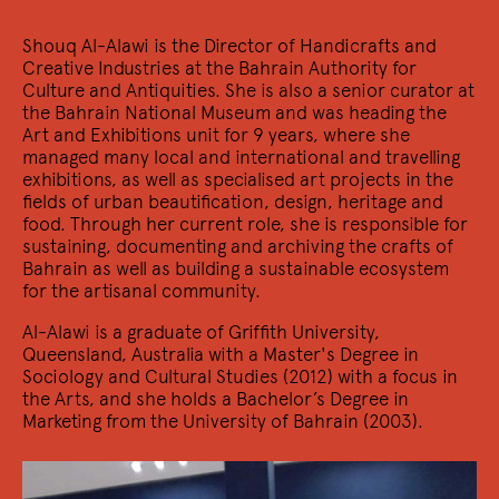
30/11 2022
Shouq Al-Alawi is the Director of Handicrafts and
Ga je mee verdwalen?
Creative Industries at the Bahrain Authority for
Schrijverscollectief Kantlijn presenteert: Kantlijn Live
Culture and Antiquities. She is also a senior curator at
the Bahrain National Museum and was heading the
Art and Exhibitions unit for 9 years, where she
managed many local and international and travelling
exhibitions, as well as specialised art projects in the
fields of urban beautification, design, heritage and
food. Through her current role, she is responsible for
sustaining, documenting and archiving the crafts of
Bahrain as well as building a sustainable ecosystem
for the artisanal community.
Al-Alawi is a graduate of Griffith University,
Queensland, Australia with a Master's Degree in
25/11 2022
Trans*
Sociology and Cultural Studies (2012) with a focus in
the Arts, and she holds a Bachelor’s Degree in
nY presenteert hun nieuwe nummer nY49: Trans*
Marketing from the University of Bahrain (2003).
5/11 2022
Militant Poetics: Uncommon Disruptions &
the Calamity Form
In collaboration with the Amsterdam School for